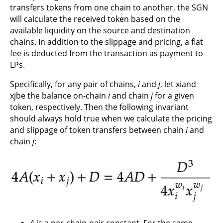
transfers tokens from one chain to another, the SGN
will calculate the received token based on the
available liquidity on the source and destination
chains. In addition to the slippage and pricing, a flat
fee is deducted from the transaction as payment to
LPs.
Specifically, for any pair of chains,
i
and
j
, let xiand
xjbe the balance on-chain
i
and chain
j
for a given
token, respectively. Then the following invariant
should always hold true when we calculate the pricing
and slippage of token transfers between chain
i
and
chain
j
:
A
is a per-chain-pair constant. For the same