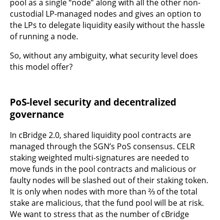
pool as a single “node” along with all the other non-
custodial LP-managed nodes and gives an option to
the LPs to delegate liquidity easily without the hassle
of running a node.
So, without any ambiguity, what security level does
this model offer?
PoS-level security and decentralized
governance
In cBridge 2.0, shared liquidity pool contracts are
managed through the SGN’s PoS consensus. CELR
staking weighted multi-signatures are needed to
move funds in the pool contracts and malicious or
faulty nodes will be slashed out of their staking token.
It is only when nodes with more than ⅔ of the total
stake are malicious, that the fund pool will be at risk.
We want to stress that as the number of cBridge