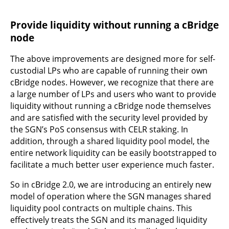
Provide liquidity without running a cBridge
node
The above improvements are designed more for self-
custodial LPs who are capable of running their own
cBridge nodes. However, we recognize that there are
a large number of LPs and users who want to provide
liquidity without running a cBridge node themselves
and are satisfied with the security level provided by
the SGN’s PoS consensus with CELR staking. In
addition, through a shared liquidity pool model, the
entire network liquidity can be easily bootstrapped to
facilitate a much better user experience much faster.
So in cBridge 2.0, we are introducing an entirely new
model of operation where the SGN manages shared
liquidity pool contracts on multiple chains. This
effectively treats the SGN and its managed liquidity