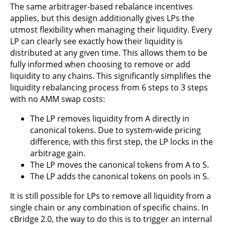
The same arbitrager-based rebalance incentives
applies, but this design additionally gives LPs the
utmost flexibility when managing their liquidity. Every
LP can clearly see exactly how their liquidity is
distributed at any given time. This allows them to be
fully informed when choosing to remove or add
liquidity to any chains. This significantly simplifies the
liquidity rebalancing process from 6 steps to 3 steps
with no AMM swap costs:
The LP removes liquidity from A directly in
canonical tokens. Due to system-wide pricing
difference, with this first step, the LP locks in the
arbitrage gain.
The LP moves the canonical tokens from A to S.
The LP adds the canonical tokens on pools in S.
It is still possible for LPs to remove all liquidity from a
single chain or any combination of specific chains. In
cBridge 2.0, the way to do this is to trigger an internal