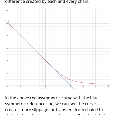
difference created by each and every chain.
In the above red asymmetric curve with the blue
symmetric reference line, we can see the curve
creates more slippage for transfers from chain
i
to