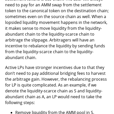
need to pay for an AMM swap from the settlement
token to the canonical token on the destination chain;
sometimes even on the source chain as well. When a
lopsided liquidity movement happens in the network,
it makes sense to move liquidity from the liquidity-
abundant chain to the liquidity-scarce chain to
arbitrage the slippage. Arbitragers will have an
incentive to rebalance the liquidity by sending funds
from the liquidity-scarce chain to the liquidity-
abundant chain.
Active LPs have stronger incentives due to that they
don’t need to pay additional bridging fees to harvest
the arbitrage gain. However, the rebalancing process
for LP is quite complicated. As an example, if we
denote the liquidity-scarce chain as S and liquidity-
abundant chain as A, an LP would need to take the
following steps:
Remove liquidity from the AMM pool in S.