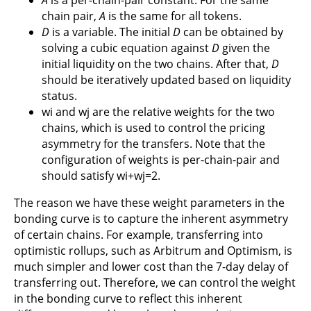
chain pair,
A
is the same for all tokens.
D
is a variable. The initial
D
can be obtained by
solving a cubic equation against
D
given the
initial liquidity on the two chains. After that,
D
should be iteratively updated based on liquidity
status.
wi and wj are the relative weights for the two
chains, which is used to control the pricing
asymmetry for the transfers. Note that the
configuration of weights is per-chain-pair and
should satisfy wi+wj=2.
The reason we have these weight parameters in the
bonding curve is to capture the inherent asymmetry
of certain chains. For example, transferring into
optimistic rollups, such as Arbitrum and Optimism, is
much simpler and lower cost than the 7-day delay of
transferring out. Therefore, we can control the weight
in the bonding curve to reflect this inherent