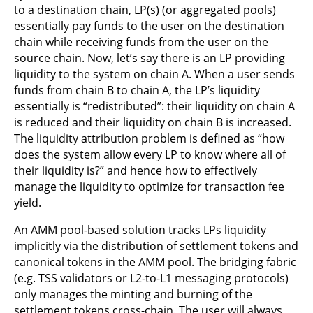
to a destination chain, LP(s) (or aggregated pools)
essentially pay funds to the user on the destination
chain while receiving funds from the user on the
source chain. Now, let’s say there is an LP providing
liquidity to the system on chain A. When a user sends
funds from chain B to chain A, the LP’s liquidity
essentially is “redistributed”: their liquidity on chain A
is reduced and their liquidity on chain B is increased.
The liquidity attribution problem is defined as “how
does the system allow every LP to know where all of
their liquidity is?” and hence how to effectively
manage the liquidity to optimize for transaction fee
yield.
An AMM pool-based solution tracks LPs liquidity
implicitly via the distribution of settlement tokens and
canonical tokens in the AMM pool. The bridging fabric
(e.g. TSS validators or L2-to-L1 messaging protocols)
only manages the minting and burning of the
settlement tokens cross-chain. The user will always