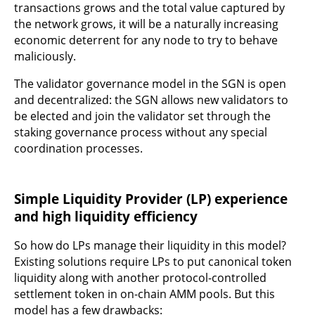
transactions grows and the total value captured by
the network grows, it will be a naturally increasing
economic deterrent for any node to try to behave
maliciously.
The validator governance model in the SGN is open
and decentralized: the SGN allows new validators to
be elected and join the validator set through the
staking governance process without any special
coordination processes.
Simple Liquidity Provider (LP) experience
and high liquidity efficiency
So how do LPs manage their liquidity in this model?
Existing solutions require LPs to put canonical token
liquidity along with another protocol-controlled
settlement token in on-chain AMM pools. But this
model has a few drawbacks: