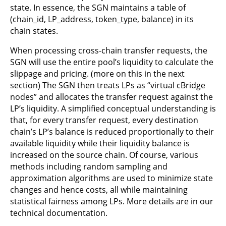
state. In essence, the SGN maintains a table of
(chain_id, LP_address, token_type, balance) in its
chain states.
When processing cross-chain transfer requests, the
SGN will use the entire pool’s liquidity to calculate the
slippage and pricing. (more on this in the next
section) The SGN then treats LPs as “virtual cBridge
nodes” and allocates the transfer request against the
LP’s liquidity. A simplified conceptual understanding is
that, for every transfer request, every destination
chain’s LP’s balance is reduced proportionally to their
available liquidity while their liquidity balance is
increased on the source chain. Of course, various
methods including random sampling and
approximation algorithms are used to minimize state
changes and hence costs, all while maintaining
statistical fairness among LPs. More details are in our
technical documentation.