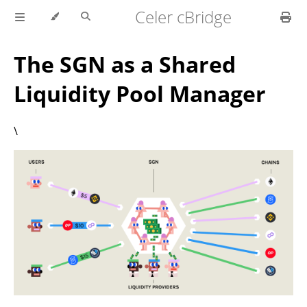
Celer cBridge
The SGN as a Shared
Liquidity Pool Manager
\