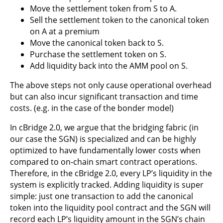
Move the settlement token from S to A.
Sell the settlement token to the canonical token
on A at a premium
Move the canonical token back to S.
Purchase the settlement token on S.
Add liquidity back into the AMM pool on S.
The above steps not only cause operational overhead
but can also incur significant transaction and time
costs. (e.g. in the case of the bonder model)
In cBridge 2.0, we argue that the bridging fabric (in
our case the SGN) is specialized and can be highly
optimized to have fundamentally lower costs when
compared to on-chain smart contract operations.
Therefore, in the cBridge 2.0, every LP’s liquidity in the
system is explicitly tracked. Adding liquidity is super
simple: just one transaction to add the canonical
token into the liquidity pool contract and the SGN will
record each LP’s liquidity amount in the SGN’s chain