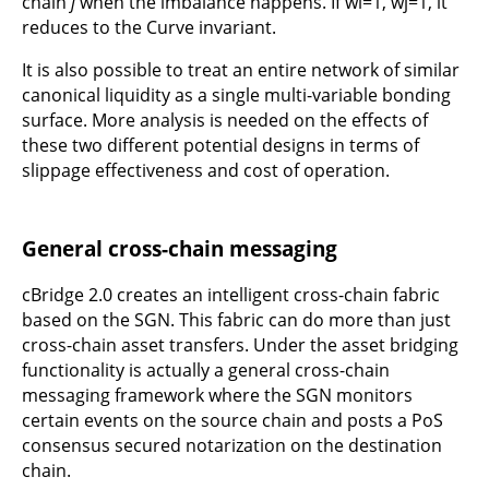
chain
j
when the imbalance happens. If wi=1, wj=1, it
reduces to the Curve invariant.
It is also possible to treat an entire network of similar
canonical liquidity as a single multi-variable bonding
surface. More analysis is needed on the effects of
these two different potential designs in terms of
slippage effectiveness and cost of operation.
General cross-chain messaging
cBridge 2.0 creates an intelligent cross-chain fabric
based on the SGN. This fabric can do more than just
cross-chain asset transfers. Under the asset bridging
functionality is actually a general cross-chain
messaging framework where the SGN monitors
certain events on the source chain and posts a PoS
consensus secured notarization on the destination
chain.