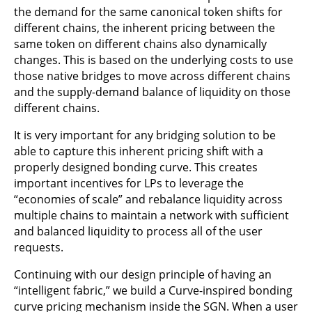
the demand for the same canonical token shifts for
different chains, the inherent pricing between the
same token on different chains also dynamically
changes. This is based on the underlying costs to use
those native bridges to move across different chains
and the supply-demand balance of liquidity on those
different chains.
It is very important for any bridging solution to be
able to capture this inherent pricing shift with a
properly designed bonding curve. This creates
important incentives for LPs to leverage the
“economies of scale” and rebalance liquidity across
multiple chains to maintain a network with sufficient
and balanced liquidity to process all of the user
requests.
Continuing with our design principle of having an
“intelligent fabric,” we build a Curve-inspired bonding
curve pricing mechanism inside the SGN. When a user