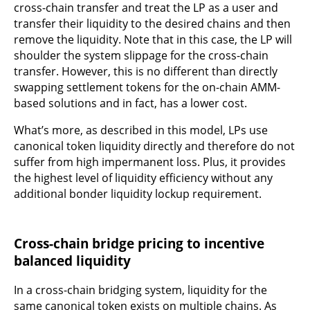
cross-chain transfer and treat the LP as a user and
transfer their liquidity to the desired chains and then
remove the liquidity. Note that in this case, the LP will
shoulder the system slippage for the cross-chain
transfer. However, this is no different than directly
swapping settlement tokens for the on-chain AMM-
based solutions and in fact, has a lower cost.
What’s more, as described in this model, LPs use
canonical token liquidity directly and therefore do not
suffer from high impermanent loss. Plus, it provides
the highest level of liquidity efficiency without any
additional bonder liquidity lockup requirement.
Cross-chain bridge pricing to incentive
balanced liquidity
In a cross-chain bridging system, liquidity for the
same canonical token exists on multiple chains. As