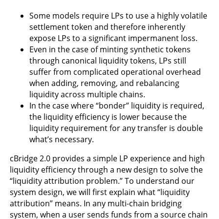
Some models require LPs to use a highly volatile
settlement token and therefore inherently
expose LPs to a significant impermanent loss.
Even in the case of minting synthetic tokens
through canonical liquidity tokens, LPs still
suffer from complicated operational overhead
when adding, removing, and rebalancing
liquidity across multiple chains.
In the case where “bonder” liquidity is required,
the liquidity efficiency is lower because the
liquidity requirement for any transfer is double
what’s necessary.
cBridge 2.0 provides a simple LP experience and high
liquidity efficiency through a new design to solve the
“liquidity attribution problem.” To understand our
system design, we will first explain what “liquidity
attribution” means. In any multi-chain bridging
system, when a user sends funds from a source chain